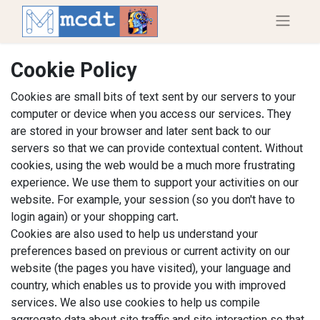
Cookie Policy
Cookies are small bits of text sent by our servers to your
computer or device when you access our services. They
are stored in your browser and later sent back to our
servers so that we can provide contextual content. Without
cookies, using the web would be a much more frustrating
experience. We use them to support your activities on our
website. For example, your session (so you don't have to
login again) or your shopping cart.
Cookies are also used to help us understand your
preferences based on previous or current activity on our
website (the pages you have visited), your language and
country, which enables us to provide you with improved
services. We also use cookies to help us compile