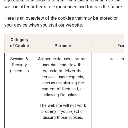
aggregate data about site traffic and site interaction so that
we can offer better site experiences and tools in the future.
Here is an overview of the cookies that may be stored on
your device when you visit our website:
Category
of Cookie
Purpose
Exam
Session &
Authenticate users, protect
session_i
Security
user data and allow the
(essential)
website to deliver the
services users expects,
such as maintaining the
content of their cart, or
allowing file uploads.
The website will not work
properly if you reject or
discard those cookies.